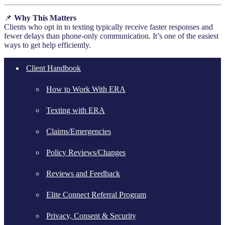
📌
Why This Matters
Clients who opt in to texting typically receive faster responses and
fewer delays than phone-only communication. It’s one of the easiest
ways to get help efficiently.
Client Handbook
How to Work With ERA
Texting with ERA
Claims/Emergencies
Policy Reviews/Changes
Reviews and Feedback
Elite Connect Referral Program
Privacy, Consent & Security