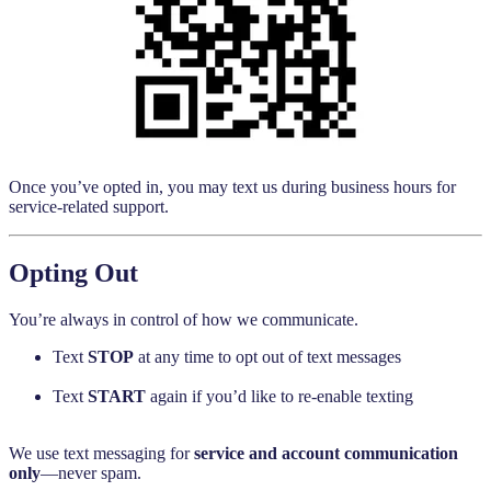
Once you’ve opted in, you may text us during business hours for
service-related support.
Opting Out
You’re always in control of how we communicate.
Text
STOP
at any time to opt out of text messages
Text
START
again if you’d like to re-enable texting
We use text messaging for
service and account communication
only
—never spam.