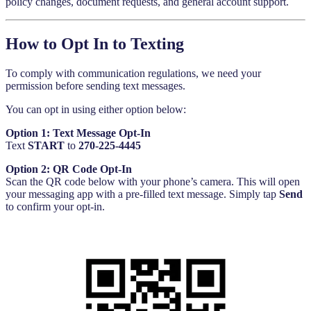
policy changes, document requests, and general account support.
How to Opt In to Texting
To comply with communication regulations, we need your
permission before sending text messages.
You can opt in using either option below:
Option 1: Text Message Opt-In
Text
START
to
270-225-4445
Option 2: QR Code Opt-In
Scan the QR code below with your phone’s camera. This will open
your messaging app with a pre-filled text message. Simply tap
Send
to confirm your opt-in.