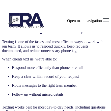
Texting With ERA (Opt-In &
Open main navigation
Why It Matters)
Texting is one of the fastest and most efficient ways to work with
our team. It allows us to respond quickly, keep requests
documented, and reduce unnecessary phone tag.
When clients text us, we’re able to:
Respond more efficiently than phone or email
Keep a clear written record of your request
Route messages to the right team member
Follow up without missed details
Texting works best for most day-to-day needs, including questions,