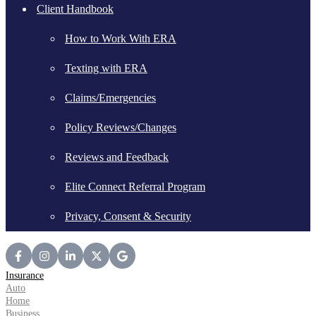
Client Handbook
How to Work With ERA
Texting with ERA
Claims/Emergencies
Policy Reviews/Changes
Reviews and Feedback
Elite Connect Referral Program
Privacy, Consent & Security
Insurance
Auto
Home
Business