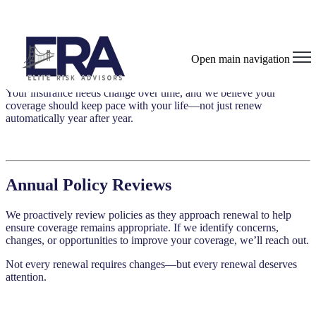
Policy Reviews & Changes
Open main navigation
Your insurance needs change over time, and we believe your
coverage should keep pace with your life—not just renew
automatically year after year.
Annual Policy Reviews
We proactively review policies as they approach renewal to help
ensure coverage remains appropriate. If we identify concerns,
changes, or opportunities to improve your coverage, we’ll reach out.
Not every renewal requires changes—but every renewal deserves
attention.