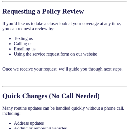
Requesting a Policy Review
If you’d like us to take a closer look at your coverage at any time,
you can request a review by:
Texting us
Calling us
Emailing us
Using the service request form on our website
Once we receive your request, we’ll guide you through next steps.
Quick Changes (No Call Needed)
Many routine updates can be handled quickly without a phone call,
including:
Address updates
Adding or removing vehicles