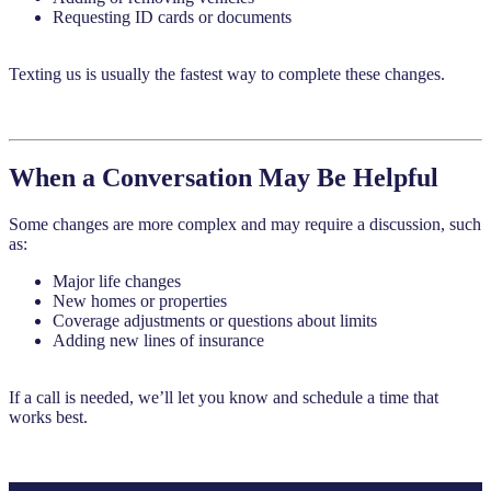
Requesting ID cards or documents
Texting us is usually the fastest way to complete these changes.
When a Conversation May Be Helpful
Some changes are more complex and may require a discussion, such
as:
Major life changes
New homes or properties
Coverage adjustments or questions about limits
Adding new lines of insurance
If a call is needed, we’ll let you know and schedule a time that
works best.