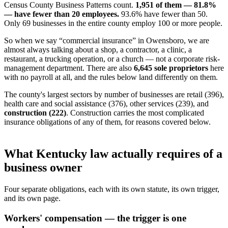
Census County Business Patterns count.
1,951 of them — 81.8%
— have fewer than 20 employees.
93.6% have fewer than 50.
Only 69 businesses in the entire county employ 100 or more people.
So when we say “commercial insurance” in Owensboro, we are
almost always talking about a shop, a contractor, a clinic, a
restaurant, a trucking operation, or a church — not a corporate risk-
management department. There are also
6,645 sole proprietors
here
with no payroll at all, and the rules below land differently on them.
The county's largest sectors by number of businesses are retail (396),
health care and social assistance (376), other services (239), and
construction (222)
. Construction carries the most complicated
insurance obligations of any of them, for reasons covered below.
What Kentucky law actually requires of a
business owner
Four separate obligations, each with its own statute, its own trigger,
and its own page.
Workers' compensation — the trigger is one