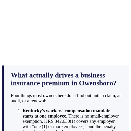
What actually drives a business
insurance premium in Owensboro?
Four things most owners here don't find out until a claim, an
audit, or a renewal:
Kentucky's workers' compensation mandate
starts at one employee.
There is no small-employer
exemption. KRS 342.630(1) covers any employer
with “one (1) or more employees,” and the penalty