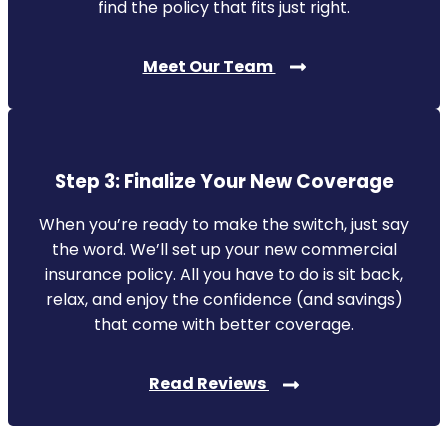
find the policy that fits just right.
Meet Our Team
Step 3: Finalize Your New Coverage
When you’re ready to make the switch, just say
the word. We’ll set up your new commercial
insurance policy. All you have to do is sit back,
relax, and enjoy the confidence (and savings)
that come with better coverage.
Read Reviews