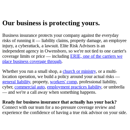
Our business is protecting yours.
Business insurance protects your company against the everyday
risks of running it — liability claims, property damage, an employee
injury, a cyberattack, a lawsuit. Elite Risk Advisors is an
independent agency in Owensboro, so we're not tied to one carrier's
coverage limits or price — including
ERIE, one of the carriers we
place business coverage through
.
Whether you run a small shop, a
church or ministry
, or a multi-
location operation, we build a policy around your actual risks —
general liability
, property,
workers' comp
, professional liability,
cyber,
commercial auto
,
employment practices liability
, or umbrella
— and we're a call away when something happens.
Ready for business insurance that actually has your back?
Connect with our team for a no-pressure coverage review and
experience the confidence of having a true risk advisor on your side.