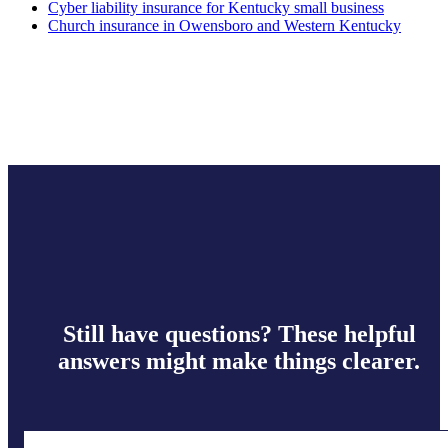
Cyber liability insurance for Kentucky small business
Church insurance in Owensboro and Western Kentucky
Still have questions? These helpful
answers might make things clearer.