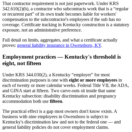
That contractor requirement is not just paperwork. Under KRS
342.610(2)(b), a contractor who subcontracts work that is a “regular
or recurrent part” of its own trade becomes liable for workers'
compensation to the subcontractor's employees if the sub has no
coverage. Certificate tracking in Kentucky construction is a statutory
exposure, not an administrative preference.
Full detail on limits, aggregates, and what a certificate actually
proves:
general liability insurance in Owensboro, KY
.
Employment practices — Kentucky's threshold is
eight, not fifteen
Under KRS 344.030(2), a Kentucky “employer” for most
discrimination purposes is one with
eight or more employees
in
each of twenty or more calendar weeks. Federal Title VII, the ADA,
and GINA start at fifteen. Two carve-outs sit inside that same
Kentucky subsection: disability discrimination and pregnancy
accommodation both use
fifteen
.
The practical effect is a gap most owners don't know exists. A
business with nine employees in Owensboro is subject to
Kentucky's discrimination law and not to the federal one — and
general liability policies do not cover employment claims.