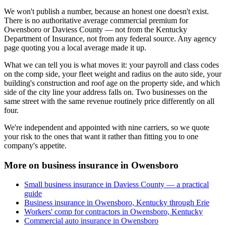
We won't publish a number, because an honest one doesn't exist.
There is no authoritative average commercial premium for
Owensboro or Daviess County — not from the Kentucky
Department of Insurance, not from any federal source. Any agency
page quoting you a local average made it up.
What we can tell you is what moves it: your payroll and class codes
on the comp side, your fleet weight and radius on the auto side, your
building's construction and roof age on the property side, and which
side of the city line your address falls on. Two businesses on the
same street with the same revenue routinely price differently on all
four.
We're independent and appointed with nine carriers, so we quote
your risk to the ones that want it rather than fitting you to one
company's appetite.
More on business insurance in Owensboro
Small business insurance in Daviess County — a practical
guide
Business insurance in Owensboro, Kentucky through Erie
Workers' comp for contractors in Owensboro, Kentucky
Commercial auto insurance in Owensboro