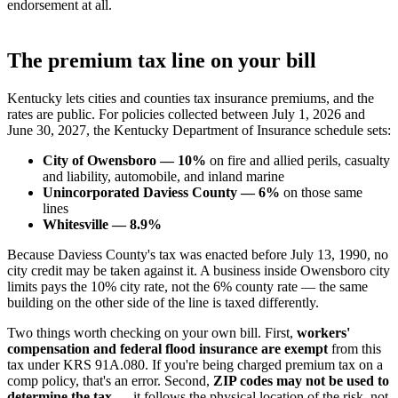
endorsement at all.
The premium tax line on your bill
Kentucky lets cities and counties tax insurance premiums, and the
rates are public. For policies collected between July 1, 2026 and
June 30, 2027, the Kentucky Department of Insurance schedule sets:
City of Owensboro — 10%
on fire and allied perils, casualty
and liability, automobile, and inland marine
Unincorporated Daviess County — 6%
on those same
lines
Whitesville — 8.9%
Because Daviess County's tax was enacted before July 13, 1990, no
city credit may be taken against it. A business inside Owensboro city
limits pays the 10% city rate, not the 6% county rate — the same
building on the other side of the line is taxed differently.
Two things worth checking on your own bill. First,
workers'
compensation and federal flood insurance are exempt
from this
tax under KRS 91A.080. If you're being charged premium tax on a
comp policy, that's an error. Second,
ZIP codes may not be used to
determine the tax
— it follows the physical location of the risk, not