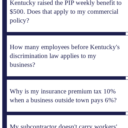
Kentucky raised the PIP weekly benefit to
$500. Does that apply to my commercial
policy?
How many employees before Kentucky's
discrimination law applies to my
business?
Why is my insurance premium tax 10%
when a business outside town pays 6%?
My subcontractor doesn't carry workers'