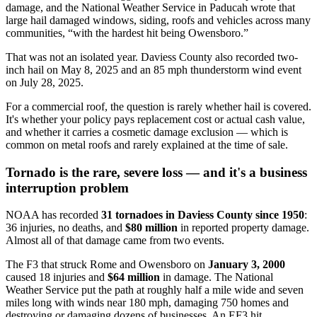
damage, and the National Weather Service in Paducah wrote that
large hail damaged windows, siding, roofs and vehicles across many
communities, “with the hardest hit being Owensboro.”
That was not an isolated year. Daviess County also recorded two-
inch hail on May 8, 2025 and an 85 mph thunderstorm wind event
on July 28, 2025.
For a commercial roof, the question is rarely whether hail is covered.
It's whether your policy pays replacement cost or actual cash value,
and whether it carries a cosmetic damage exclusion — which is
common on metal roofs and rarely explained at the time of sale.
Tornado is the rare, severe loss — and it's a business
interruption problem
NOAA has recorded
31 tornadoes in Daviess County since 1950
:
36 injuries, no deaths, and
$80 million
in reported property damage.
Almost all of that damage came from two events.
The F3 that struck Rome and Owensboro on
January 3, 2000
caused 18 injuries and
$64 million
in damage. The National
Weather Service put the path at roughly half a mile wide and seven
miles long with winds near 180 mph, damaging 750 homes and
destroying or damaging dozens of businesses. An EF3 hit