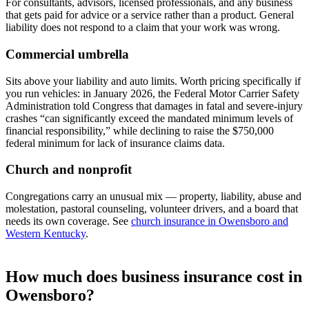
For consultants, advisors, licensed professionals, and any business
that gets paid for advice or a service rather than a product. General
liability does not respond to a claim that your work was wrong.
Commercial umbrella
Sits above your liability and auto limits. Worth pricing specifically if
you run vehicles: in January 2026, the Federal Motor Carrier Safety
Administration told Congress that damages in fatal and severe-injury
crashes “can significantly exceed the mandated minimum levels of
financial responsibility,” while declining to raise the $750,000
federal minimum for lack of insurance claims data.
Church and nonprofit
Congregations carry an unusual mix — property, liability, abuse and
molestation, pastoral counseling, volunteer drivers, and a board that
needs its own coverage. See
church insurance in Owensboro and
Western Kentucky
.
How much does business insurance cost in
Owensboro?