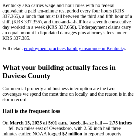
Kentucky also carries wage-and-hour rules with no federal
equivalent: a paid ten-minute rest period every four hours (KRS
337.365), a lunch that must fall between the third and fifth hour of a
shift (KRS 337.355), and time-and-a-half for a seventh consecutive
day worked in a week (KRS 337.050). Underpayment claims carry
an equal amount in liquidated damages plus attorney's fees under
KRS 337.385.
Full detail:
employment practices liability insurance in Kentucky
.
What your building actually faces in
Daviess County
Commercial property and business interruption are the two
coverages we spend the most time on locally, and the reason is in the
storm record.
Hail is the frequent loss
On
March 15, 2025 at 5:01 a.m.
, baseball-size hail —
2.75 inches
— fell two miles east of Owensboro, with 2.50-inch hail three
minutes earlier. NOAA logged
$2 million
in reported property