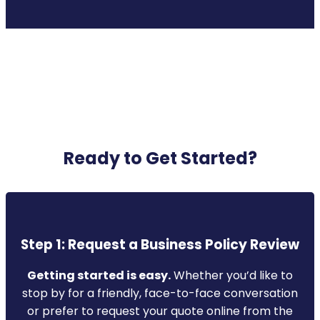
Ready to Get Started?
Step 1: Request a Business Policy Review
Getting started is easy.
Whether you’d like to
stop by for a friendly, face-to-face conversation
or prefer to request your quote online from the