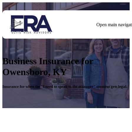
Open main navigat
Business Insurance for
Owensboro, KY
Insurance for when the "I need
to speak to the manager"
moment gets legal.