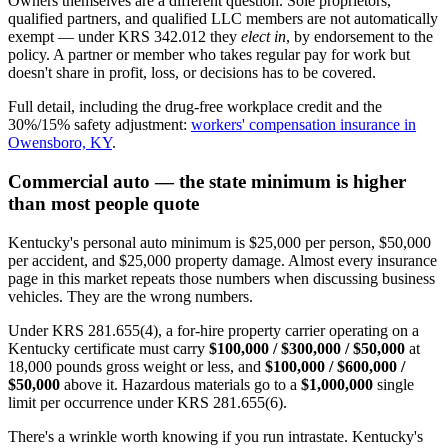
Owners themselves are a different question. Sole proprietors,
qualified partners, and qualified LLC members are not automatically
exempt — under KRS 342.012 they
elect in
, by endorsement to the
policy. A partner or member who takes regular pay for work but
doesn't share in profit, loss, or decisions has to be covered.
Full detail, including the drug-free workplace credit and the
30%/15% safety adjustment:
workers' compensation insurance in
Owensboro, KY
.
Commercial auto — the state minimum is higher
than most people quote
Kentucky's personal auto minimum is $25,000 per person, $50,000
per accident, and $25,000 property damage. Almost every insurance
page in this market repeats those numbers when discussing business
vehicles. They are the wrong numbers.
Under KRS 281.655(4), a for-hire property carrier operating on a
Kentucky certificate must carry
$100,000 / $300,000 / $50,000
at
18,000 pounds gross weight or less, and
$100,000 / $600,000 /
$50,000
above it. Hazardous materials go to a
$1,000,000
single
limit per occurrence under KRS 281.655(6).
There's a wrinkle worth knowing if you run intrastate. Kentucky's