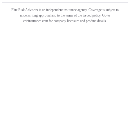
Elite Risk Advisors is an independent insurance agency. Coverage is subject to
underwriting approval and to the terms of the issued policy. Go to
erieinsurance.com for company licensure and product details.