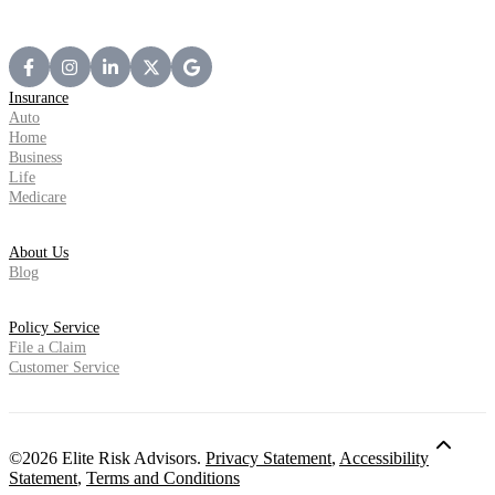
Insurance
Auto
Home
Business
Life
Medicare
About Us
Blog
Policy Service
File a Claim
Customer Service
©2026 Elite Risk Advisors.
Privacy Statement
,
Accessibility
Statement
,
Terms and Conditions