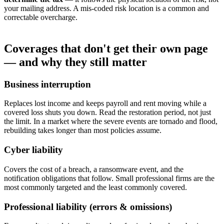
your mailing address. A mis-coded risk location is a common and
correctable overcharge.
Coverages that don't get their own page
— and why they still matter
Business interruption
Replaces lost income and keeps payroll and rent moving while a
covered loss shuts you down. Read the restoration period, not just
the limit. In a market where the severe events are tornado and flood,
rebuilding takes longer than most policies assume.
Cyber liability
Covers the cost of a breach, a ransomware event, and the
notification obligations that follow. Small professional firms are the
most commonly targeted and the least commonly covered.
Professional liability (errors & omissions)