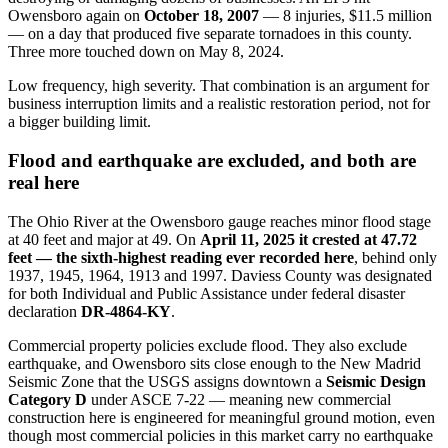
Owensboro again on
October 18, 2007
— 8 injuries, $11.5 million
— on a day that produced five separate tornadoes in this county.
Three more touched down on May 8, 2024.
Low frequency, high severity. That combination is an argument for
business interruption limits and a realistic restoration period, not for
a bigger building limit.
Flood and earthquake are excluded, and both are
real here
The Ohio River at the Owensboro gauge reaches minor flood stage
at 40 feet and major at 49. On
April 11, 2025 it crested at 47.72
feet — the sixth-highest reading ever recorded here
, behind only
1937, 1945, 1964, 1913 and 1997. Daviess County was designated
for both Individual and Public Assistance under federal disaster
declaration
DR-4864-KY
.
Commercial property policies exclude flood. They also exclude
earthquake, and Owensboro sits close enough to the New Madrid
Seismic Zone that the USGS assigns downtown a
Seismic Design
Category D
under ASCE 7-22 — meaning new commercial
construction here is engineered for meaningful ground motion, even
though most commercial policies in this market carry no earthquake