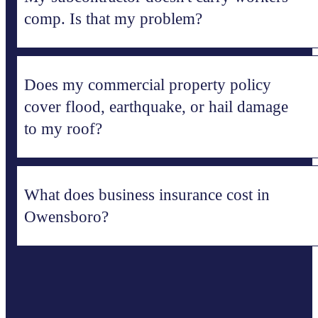
comp. Is that my problem?
Does my commercial property policy
cover flood, earthquake, or hail damage
to my roof?
What does business insurance cost in
Owensboro?