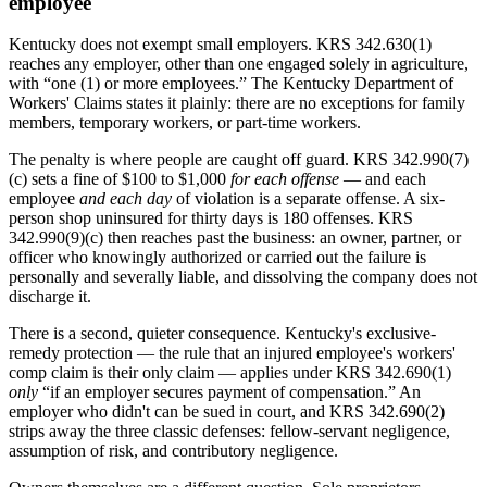
employee
Kentucky does not exempt small employers. KRS 342.630(1)
reaches any employer, other than one engaged solely in agriculture,
with “one (1) or more employees.” The Kentucky Department of
Workers' Claims states it plainly: there are no exceptions for family
members, temporary workers, or part-time workers.
The penalty is where people are caught off guard. KRS 342.990(7)
(c) sets a fine of $100 to $1,000
for each offense
— and each
employee
and each day
of violation is a separate offense. A six-
person shop uninsured for thirty days is 180 offenses. KRS
342.990(9)(c) then reaches past the business: an owner, partner, or
officer who knowingly authorized or carried out the failure is
personally and severally liable, and dissolving the company does not
discharge it.
There is a second, quieter consequence. Kentucky's exclusive-
remedy protection — the rule that an injured employee's workers'
comp claim is their only claim — applies under KRS 342.690(1)
only
“if an employer secures payment of compensation.” An
employer who didn't can be sued in court, and KRS 342.690(2)
strips away the three classic defenses: fellow-servant negligence,
assumption of risk, and contributory negligence.