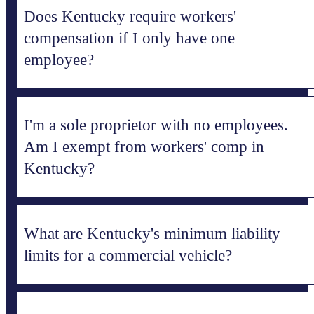
Does Kentucky require workers'
compensation if I only have one
employee?
I'm a sole proprietor with no employees.
Am I exempt from workers' comp in
Kentucky?
What are Kentucky's minimum liability
limits for a commercial vehicle?