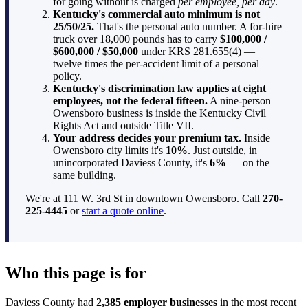
for going without is charged
per employee, per day
.
Kentucky's commercial auto minimum is not
25/50/25.
That's the personal auto number. A for-hire
truck over 18,000 pounds has to carry
$100,000 /
$600,000 / $50,000
under KRS 281.655(4) —
twelve times the per-accident limit of a personal
policy.
Kentucky's discrimination law applies at eight
employees, not the federal fifteen.
A nine-person
Owensboro business is inside the Kentucky Civil
Rights Act and outside Title VII.
Your address decides your premium tax.
Inside
Owensboro city limits it's
10%
. Just outside, in
unincorporated Daviess County, it's
6%
— on the
same building.
We're at 111 W. 3rd St in downtown Owensboro. Call
270-
225-4445
or
start a quote online
.
Who this page is for
Daviess County had
2,385 employer businesses
in the most recent