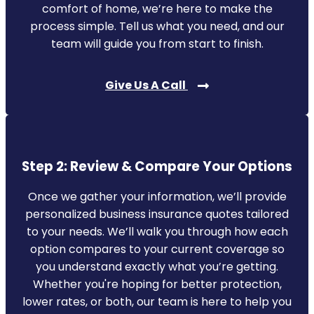
comfort of home, we’re here to make the
process simple. Tell us what you need, and our
team will guide you from start to finish.
Give Us A Call
Step 2: Review & Compare Your Options
Once we gather your information, we’ll provide
personalized business insurance quotes tailored
to your needs. We’ll walk you through how each
option compares to your current coverage so
you understand exactly what you’re getting.
Whether you're hoping for better protection,
lower rates, or both, our team is here to help you