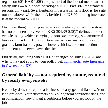
regulation 601 KAR 1:005 adopts most of the federal motor carrier
safety rules — but it does
not
adopt 49 CFR Part 387, the financial
responsibility part. So a Kentucky intrastate carrier's floor is the state
number above, while the truck beside it on US 60 running interstate
is at the federal
$750,000
.
One more thing that surprises owners: Kentucky's no-fault system
has no commercial carve-out. KRS 304.39-020(7) defines a motor
vehicle as any vehicle carrying persons
or property
, so commercial
trucks are inside it. The exceptions are narrow — road rollers,
graders, farm tractors, power-shovel vehicles, and construction
equipment that never leaves the site.
Full detail, including what HB 627 changed on July 15, 2026 and
why it may not apply to your policy yet:
commercial auto insurance
in Owensboro, KY
.
General liability — not required by statute, required
by nearly everyone else
Kentucky does not require a business to carry general liability. Your
landlord does. Your customers do. Your general contractor does, and
in construction they'll want a certificate before you set foot on the
job.