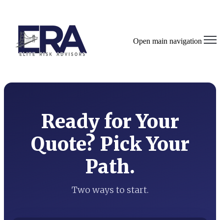
Open main navigation
Ready for Your
Quote? Pick Your
Path.
Two ways to start.