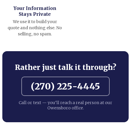
Your Information
Stays Private
We use it to build your
quote and nothing else. No
selling, no spam.
Rather just talk it through?
(270) 225-4445
Call or text — you’ll reach a real person at our
Owensboro office.