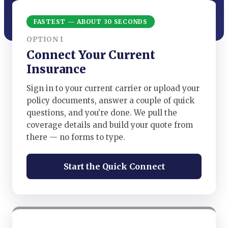
FASTEST — ABOUT 30 SECONDS
OPTION 1
Connect Your Current
Insurance
Sign in to your current carrier or upload your
policy documents, answer a couple of quick
questions, and you’re done. We pull the
coverage details and build your quote from
there — no forms to type.
Start the Quick Connect