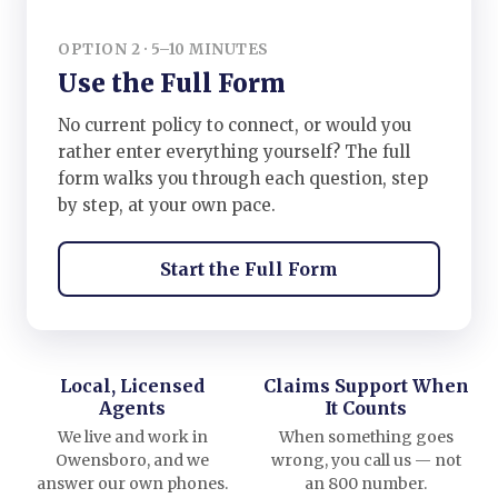
OPTION 2 · 5–10 MINUTES
Use the Full Form
No current policy to connect, or would you
rather enter everything yourself? The full
form walks you through each question, step
by step, at your own pace.
Start the Full Form
Local, Licensed
Claims Support When
Agents
It Counts
We live and work in
When something goes
Owensboro, and we
wrong, you call us — not
answer our own phones.
an 800 number.