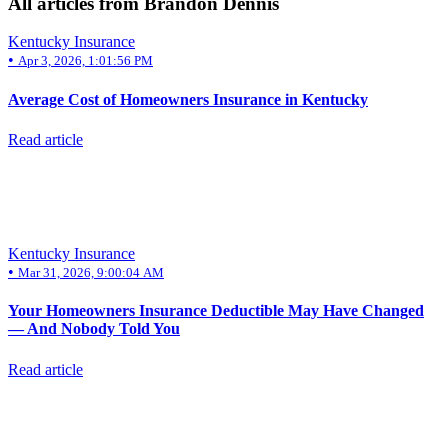
All articles from Brandon Dennis
Kentucky Insurance
•
Apr 3, 2026, 1:01:56 PM
Average Cost of Homeowners Insurance in Kentucky
Read article
Kentucky Insurance
•
Mar 31, 2026, 9:00:04 AM
Your Homeowners Insurance Deductible May Have Changed
— And Nobody Told You
Read article