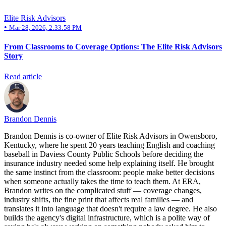
Elite Risk Advisors
•
Mar 28, 2026, 2:33:58 PM
From Classrooms to Coverage Options: The Elite Risk Advisors
Story
Read article
Brandon Dennis
Brandon Dennis is co-owner of Elite Risk Advisors in Owensboro,
Kentucky, where he spent 20 years teaching English and coaching
baseball in Daviess County Public Schools before deciding the
insurance industry needed some help explaining itself. He brought
the same instinct from the classroom: people make better decisions
when someone actually takes the time to teach them. At ERA,
Brandon writes on the complicated stuff — coverage changes,
industry shifts, the fine print that affects real families — and
translates it into language that doesn't require a law degree. He also
builds the agency's digital infrastructure, which is a polite way of