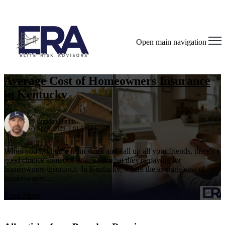
Open main navigation
Average Cost of Homeowners Insurance
in Kentucky
by
Brandon Dennis
on Apr 3, 2026, 1:01:56 PM
When you get home from work and call up all your friends, there's a
good chance someone brings up what they're paying for
homeowners insurance. In Kentucky, where the average cost of
homeowners ...
Read More