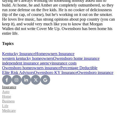
saying he's always working on something nobody asked him to
build. At home, he and Amber are completely outnumbered, so they
run zone defense on the five kids. He is no cooker of deliciousness
(tip of the cap, of course), but he's working on it out on the smoker.
He loves live music, has strong opinions about pop country (you can
keep it), and would very much like you to know that Morgan
Wallen did not write Cover Me Up. Owensboro has been home his
entire life.
Topics
Kentucky Insurance
Homeowners Insurance
western kentucky homeowners
Owensboro home insurance
independent insurance agency
insurance costs
Owensboro homeowners insurance
Percentage Deductible
Elite Risk Advisors
Owensboro KY Insurance
Owensboro insurance
Insurance
Auto
Home
Business
Life
Medicare