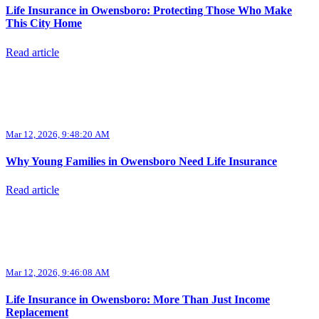
Life Insurance in Owensboro: Protecting Those Who Make
This City Home
Read article
Mar 12, 2026, 9:48:20 AM
Why Young Families in Owensboro Need Life Insurance
Read article
Mar 12, 2026, 9:46:08 AM
Life Insurance in Owensboro: More Than Just Income
Replacement