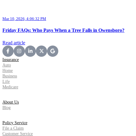
Mar 10, 2026, 4:06:32 PM
Friday FAQs: Who Pays When a Tree Falls in Owensboro?
Read article
Insurance
Auto
Home
Business
Life
Medicare
About Us
Blog
Policy Service
File a Claim
Customer Service