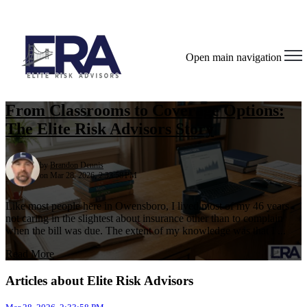
Open main navigation
From Classrooms to Coverage Options:
The Elite Risk Advisors Story
by
Brandon Dennis
on Mar 28, 2026, 2:33:58 PM
Like most people here in Owensboro, I lived most of my 46 years
not caring in the slightest about insurance other than to complain
when the bill was due. The extent of my knowledge was that I ...
Read More
Articles about Elite Risk Advisors