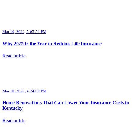
Mar 10, 2026, 5:05:51 PM
Why 2025 Is the Year to Rethink Life Insurance
Read article
Mar 10, 2026, 4:24:00 PM
Home Renovations That Can Lower Your Insurance Costs in
Kentucky
Read article