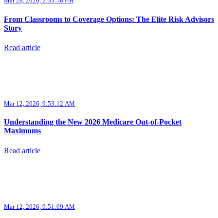
Mar 28, 2026, 2:33:58 PM
From Classrooms to Coverage Options: The Elite Risk Advisors
Story
Read article
Mar 12, 2026, 9:53:12 AM
Understanding the New 2026 Medicare Out-of-Pocket
Maximums
Read article
Mar 12, 2026, 9:51:09 AM