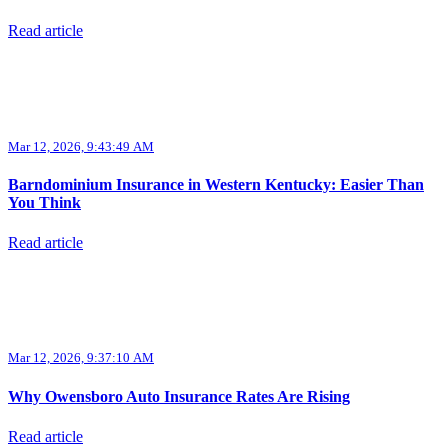
Read article
Mar 12, 2026, 9:43:49 AM
Barndominium Insurance in Western Kentucky: Easier Than
You Think
Read article
Mar 12, 2026, 9:37:10 AM
Why Owensboro Auto Insurance Rates Are Rising
Read article