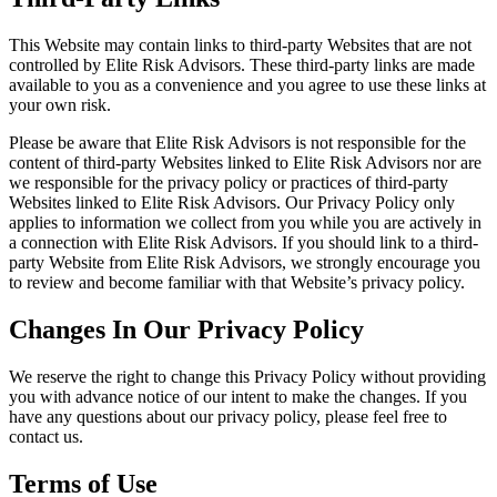
This Website may contain links to third-party Websites that are not
controlled by Elite Risk Advisors. These third-party links are made
available to you as a convenience and you agree to use these links at
your own risk.
Please be aware that Elite Risk Advisors is not responsible for the
content of third-party Websites linked to Elite Risk Advisors nor are
we responsible for the privacy policy or practices of third-party
Websites linked to Elite Risk Advisors. Our Privacy Policy only
applies to information we collect from you while you are actively in
a connection with Elite Risk Advisors. If you should link to a third-
party Website from Elite Risk Advisors, we strongly encourage you
to review and become familiar with that Website’s privacy policy.
Changes In Our Privacy Policy
We reserve the right to change this Privacy Policy without providing
you with advance notice of our intent to make the changes. If you
have any questions about our privacy policy, please feel free to
contact us.
Terms of Use