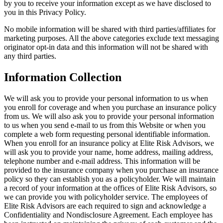
by you to receive your information except as we have disclosed to
you in this Privacy Policy.
No mobile information will be shared with third parties/affiliates for
marketing purposes. All the above categories exclude text messaging
originator opt-in data and this information will not be shared with
any third parties.
Information Collection
We will ask you to provide your personal information to us when
you enroll for coverage and when you purchase an insurance policy
from us. We will also ask you to provide your personal information
to us when you send e-mail to us from this Website or when you
complete a web form requesting personal identifiable information.
When you enroll for an insurance policy at Elite Risk Advisors, we
will ask you to provide your name, home address, mailing address,
telephone number and e-mail address. This information will be
provided to the insurance company when you purchase an insurance
policy so they can establish you as a policyholder. We will maintain
a record of your information at the offices of Elite Risk Advisors, so
we can provide you with policyholder service. The employees of
Elite Risk Advisors are each required to sign and acknowledge a
Confidentiality and Nondisclosure Agreement. Each employee has