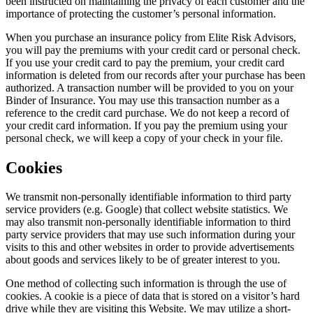
been instructed on maintaining the privacy of each customer and the
importance of protecting the customer’s personal information.
When you purchase an insurance policy from Elite Risk Advisors,
you will pay the premiums with your credit card or personal check.
If you use your credit card to pay the premium, your credit card
information is deleted from our records after your purchase has been
authorized. A transaction number will be provided to you on your
Binder of Insurance. You may use this transaction number as a
reference to the credit card purchase. We do not keep a record of
your credit card information. If you pay the premium using your
personal check, we will keep a copy of your check in your file.
Cookies
We transmit non-personally identifiable information to third party
service providers (e.g. Google) that collect website statistics. We
may also transmit non-personally identifiable information to third
party service providers that may use such information during your
visits to this and other websites in order to provide advertisements
about goods and services likely to be of greater interest to you.
One method of collecting such information is through the use of
cookies. A cookie is a piece of data that is stored on a visitor’s hard
drive while they are visiting this Website. We may utilize a short-