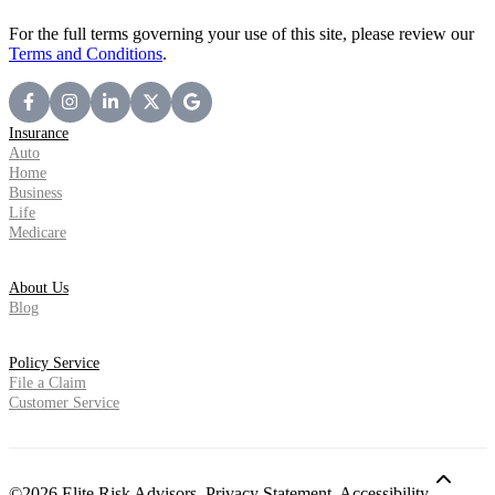
For the full terms governing your use of this site, please review our
Terms and Conditions
.
Insurance
Auto
Home
Business
Life
Medicare
About Us
Blog
Policy Service
File a Claim
Customer Service
©2026 Elite Risk Advisors.
Privacy Statement
,
Accessibility