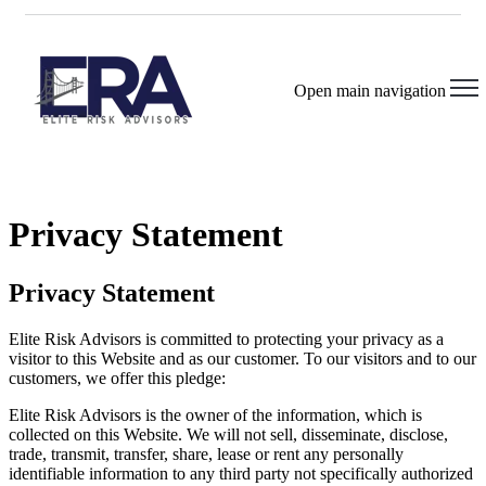
Open main navigation
Privacy Statement
Privacy Statement
Elite Risk Advisors is committed to protecting your privacy as a
visitor to this Website and as our customer. To our visitors and to our
customers, we offer this pledge:
Elite Risk Advisors is the owner of the information, which is
collected on this Website. We will not sell, disseminate, disclose,
trade, transmit, transfer, share, lease or rent any personally
identifiable information to any third party not specifically authorized