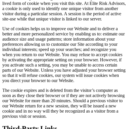
lived form of cookie when you visit this site. At Elite Risk Advisors,
a cookie is only used to identify one unique visitor from another
visitor during a particular session. A session is the period of active
site-use while that unique visitor is linked to our server.
Use of cookies helps us to improve our Website and to deliver a
better and more personalized service by enabling us to: estimate our
audience size and usage patterns; store information about your
preferences allowing us to customize our Site according to your
individual interests; speed up your searches; and recognize you
when you return to our Website. You may refuse to accept cookies
by activating the appropriate setting on your browser. However, if
you activate such a setting, you may be unable to access certain
parts of our Website. Unless you have adjusted your browser setting
so that it will refuse cookies, our system will issue cookies when
you direct your browser to our Website.
The cookie expires and is deleted from the visitor’s computer as
soon as they close their browser or if they are not actively browsing
our Website for more than 20 minutes. Should a previous visitor to
our Website return for a new session, they will be issued a new
cookie and in no way will they be recognized as a visitor from a
previous visit or session.
Third-Party Links