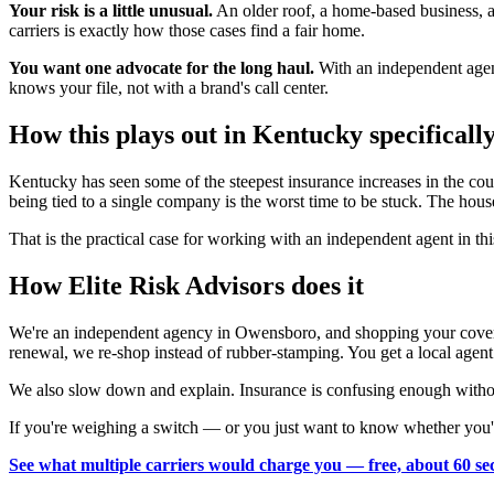
Your risk is a little unusual.
An older roof, a home-based business, a 
carriers is exactly how those cases find a fair home.
You want one advocate for the long haul.
With an independent agent
knows your file, not with a brand's call center.
How this plays out in Kentucky specificall
Kentucky has seen some of the steepest insurance increases in the co
being tied to a single company is the worst time to be stuck. The hou
That is the practical case for working with an independent agent in t
How Elite Risk Advisors does it
We're an independent agency in Owensboro, and shopping your coverag
renewal, we re-shop instead of rubber-stamping. You get a local agent
We also slow down and explain. Insurance is confusing enough without
If you're weighing a switch — or you just want to know whether you'r
See what multiple carriers would charge you — free, about 60 se