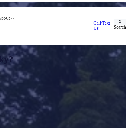
About
Call/Text
Search
Us
cky?