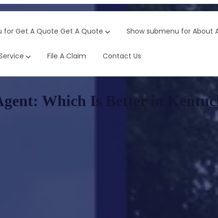
 for Get A Quote
Get A Quote
Show submenu for About
Service
File A Claim
Contact Us
Agent: Which Is Better in Kentu