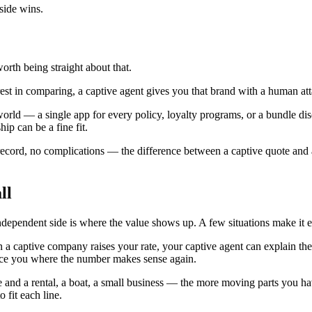
 side wins.
orth being straight about that.
terest in comparing, a captive agent gives you that brand with a human att
rld — a single app for every policy, loyalty programs, or a bundle disc
ip can be a fine fit.
n record, no complications — the difference between a captive quote and
ll
ependent side is where the value shows up. A few situations make it es
 a captive company raises your rate, your captive agent can explain the
ace you where the number makes sense again.
 and a rental, a boat, a small business — the more moving parts you ha
fit each line.