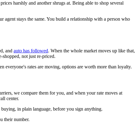
prices harshly and another shrugs at. Being able to shop several
 agent stays the same. You build a relationship with a person who
rd, and
auto has followed
. When the whole market moves up like that,
-shopped, not just re-priced.
en everyone's rates are moving, options are worth more than loyalty.
arriers, we compare them for you, and when your rate moves at
ll center.
buying, in plain language, before you sign anything.
ou their number.