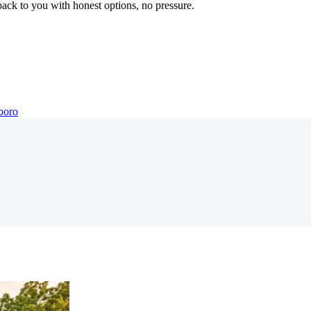
back to you with honest options, no pressure.
boro