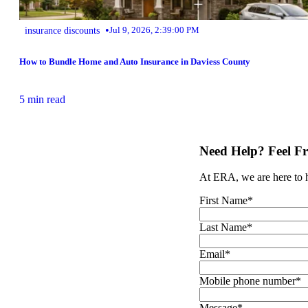
•
insurance discounts
Jul 9, 2026, 2:39:00 PM
How to Bundle Home and Auto Insurance in Daviess County
5 min read
Need Help? Feel Fr
At ERA, we are here to he
First Name
*
Last Name
*
Email
*
Mobile phone number
*
Message
*