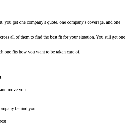
ent, you get one company's quote, one company's coverage, and one
s all of them to find the best fit for your situation. You still get one
ch one fits how you want to be taken care of.
t
s and move you
company behind you
best