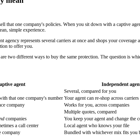
ly mean
ell that one company's policies. When you sit down with a captive ag
lean, simple experience.
agency represents several carriers at once and shops your coverage acros
ion to offer you.
 are two different ways to buy the same protection. The question is whi
aptive agent
Independent agen
Several, compared for you
 with that one company's number
Your agent can re-shop across carrier
ance company
Works for you, across companies
Multiple quotes, compared
nd
companies
You keep your agent and change the 
etimes a call center
Local agent who knows your file
ne company
Bundled with whichever mix fits you 