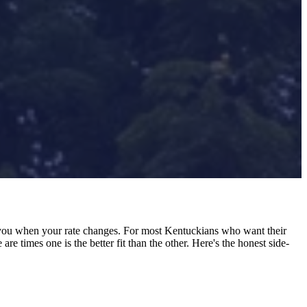
ou when your rate changes. For most Kentuckians who want their
e times one is the better fit than the other. Here's the honest side-