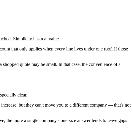
ached. Simplicity has real value.
ount that only applies when every line lives under one roof. If those
 a shopped quote may be small. In that case, the convenience of a
pecially clear.
 increase, but they can't move you to a different company — that's not
ve, the more a single company's one-size answer tends to leave gaps