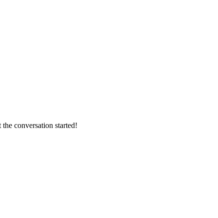
 the conversation started!