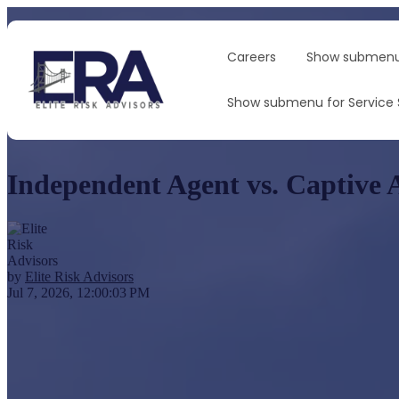
Careers
Show submenu
Show submenu for Service
Independent Agent vs. Captive 
by
Elite Risk Advisors
Jul 7, 2026, 12:00:03 PM