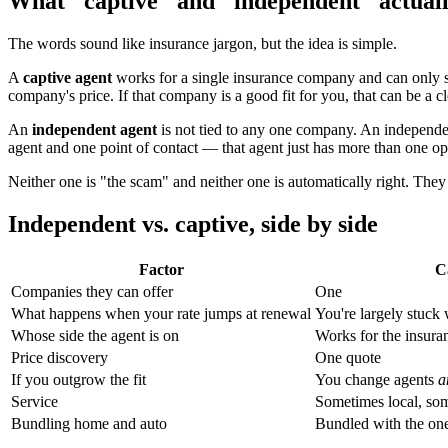
What "captive" and "independent" actual
The words sound like insurance jargon, but the idea is simple.
A
captive agent
works for a single insurance company and can only s
company's price. If that company is a good fit for you, that can be a c
An
independent agent
is not tied to any one company. An independent 
agent and one point of contact — that agent just has more than one opt
Neither one is "the scam" and neither one is automatically right. They
Independent vs. captive, side by side
Factor
C
Companies they can offer
One
What happens when your rate jumps at renewal
You're largely stuck
Whose side the agent is on
Works for the insur
Price discovery
One quote
If you outgrow the fit
You change agents
a
Service
Sometimes local, som
Bundling home and auto
Bundled with the o