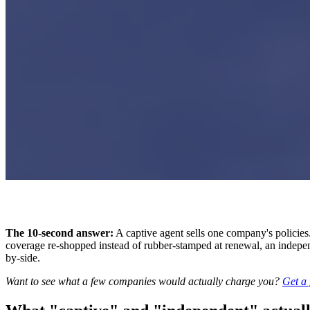
The 10-second answer:
A captive agent sells one company's policie
coverage re-shopped instead of rubber-stamped at renewal, an independen
by-side.
Want to see what a few companies would actually charge you?
Get a 