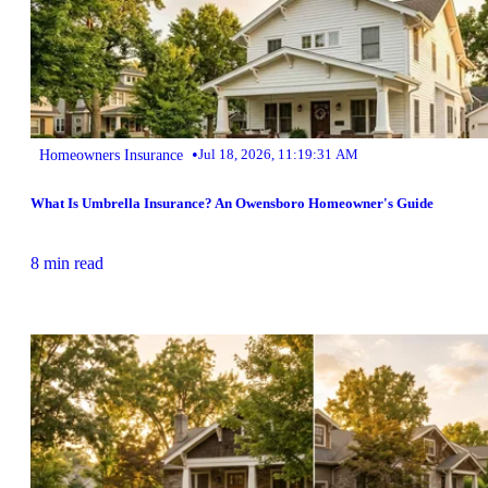
•
Homeowners Insurance
Jul 18, 2026, 11:19:31 AM
What Is Umbrella Insurance? An Owensboro Homeowner's Guide
8 min read