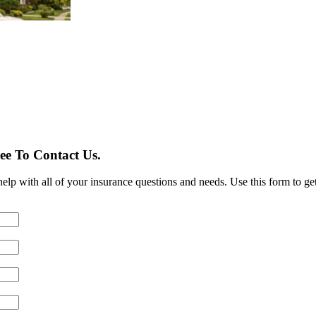
ee To Contact Us.
lp with all of your insurance questions and needs. Use this form to get