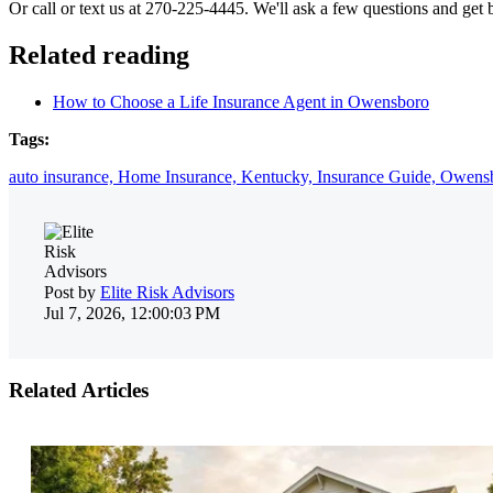
Or call or text us at 270-225-4445. We'll ask a few questions and get 
Related reading
How to Choose a Life Insurance Agent in Owensboro
Tags:
auto insurance,
Home Insurance,
Kentucky,
Insurance Guide,
Owens
Post by
Elite Risk Advisors
Jul 7, 2026, 12:00:03 PM
Related Articles