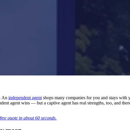
s. An
independent agent
shops many companies for you and stays with y
t agent wins — but a captive agent has real strengths, too, and there ar
free quote in about 60 seconds.