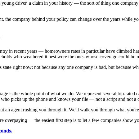
young driver, a claim in your history — the sort of thing one company 
, the company behind your policy can change over the years while your
y
untry in recent years — homeowners rates in particular have climbed ha
seholds who weathered it best were the ones whose coverage could be re
his state right now: not because any one company is bad, but because wh
e is the whole point of what we do. We represent several top-rated c
 who picks up the phone and knows your file — not a script and not a ca
 an agent rushing you through it. We'll walk you through what you're 
e overpaying — the easiest first step is to let a few companies show y
conds.