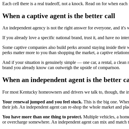
Each cell there is a real tradeoff, not a knock. Read on for when each
When a captive agent is the better call
An independent agency is not the right answer for everyone, and it's w
If you already love a specific national brand, trust it, and have no in
Some captive companies also build perks around staying inside their wo
perks matter more to you than shopping the market, a captive relationsh
And if your situation is genuinely simple — one car, a rental, a clea
brand you already know can outweigh the upside of comparison.
When an independent agent is the better ca
For most Kentucky homeowners and drivers we talk to, though, the ind
Your renewal jumped and you feel stuck.
This is the big one. When
their job. An independent agent can re-shop the whole market and pl
You have more than one thing to protect.
Multiple vehicles, a home
or overcharge somewhere. An independent agent can mix and match to 