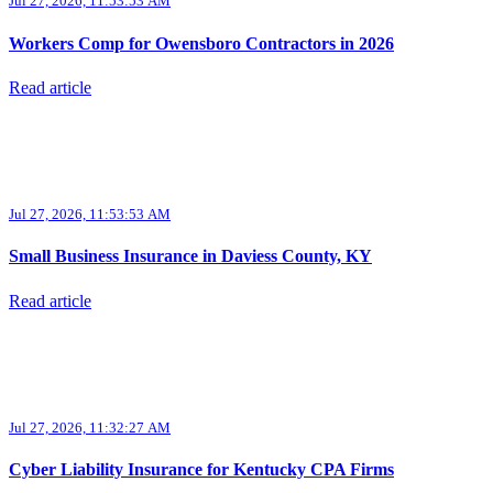
Jul 27, 2026, 11:53:53 AM
Workers Comp for Owensboro Contractors in 2026
Read article
Jul 27, 2026, 11:53:53 AM
Small Business Insurance in Daviess County, KY
Read article
Jul 27, 2026, 11:32:27 AM
Cyber Liability Insurance for Kentucky CPA Firms