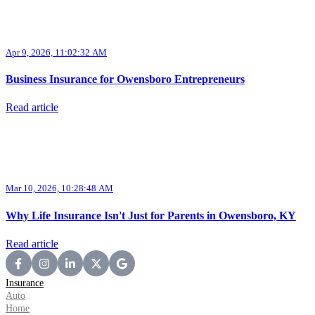
Apr 9, 2026, 11:02:32 AM
Business Insurance for Owensboro Entrepreneurs
Read article
Mar 10, 2026, 10:28:48 AM
Why Life Insurance Isn't Just for Parents in Owensboro, KY
Read article
Insurance
Auto
Home