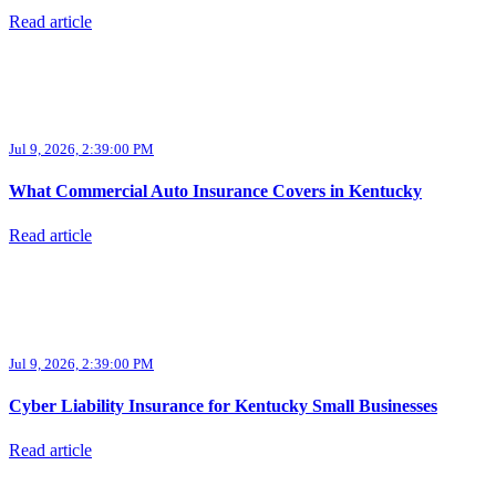
Read article
Jul 9, 2026, 2:39:00 PM
What Commercial Auto Insurance Covers in Kentucky
Read article
Jul 9, 2026, 2:39:00 PM
Cyber Liability Insurance for Kentucky Small Businesses
Read article