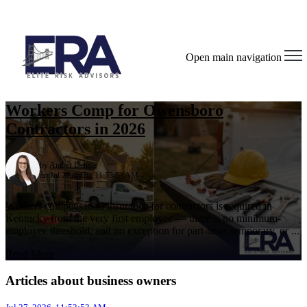
Open main navigation
Workers Comp for Owensboro
Contractors in 2026
by
Amber Dennis
on Jul 27, 2026, 11:53:53 AM
Workers compensation insurance for contractors is required in
Kentucky from the very first employee — there is no minimum-
employee threshold, and no exception for part-time, temporary, or ...
Read More
Articles about business owners