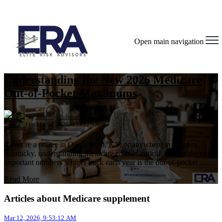
Open main navigation
Understanding the New 2026 Medicare
Out-of-Pocket Maximums
by
Elite Risk Advisors
on Mar 12, 2026, 9:53:12 AM
If you’re a retiree in Owensboro, KY, or anywhere in Western
Kentucky, understanding Medicare costs is critical. One of the most
important numbers seniors track each year is the out-of-pocket ...
Read More
Articles about Medicare supplement
Mar 12, 2026, 9:53:12 AM