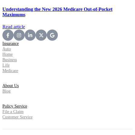
Understanding the New 2026 Medicare Out-of-Pocket
Maximums
Read article
Insurance
Auto
Home
Business
Life
Medicare
About Us
Blog
Policy Service
File a Claim
Customer Service