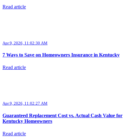
Read article
Apr 9, 2026, 11:02:30 AM
7 Ways to Save on Homeowners Insurance in Kentucky
Read article
Apr 9, 2026, 11:02:27 AM
Guaranteed Replacement Cost vs. Actual Cash Value for
Kentucky Homeowners
Read article