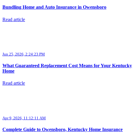
Bundling Home and Auto Insurance in Owensboro
Read article
Jun 25, 2026, 2:24:23 PM
What Guaranteed Replacement Cost Means for Your Kentucky
Home
Read article
Apr 9, 2026, 11:12:11 AM
Complete Guide to Owensboro, Kentucky Home Insurance