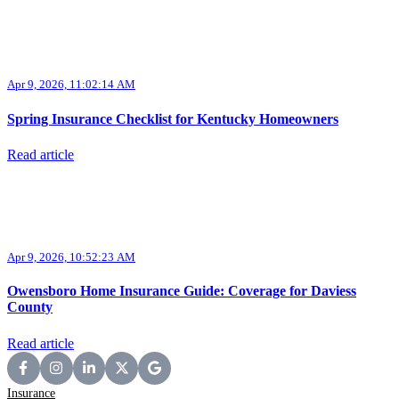
Apr 9, 2026, 11:02:14 AM
Spring Insurance Checklist for Kentucky Homeowners
Read article
Apr 9, 2026, 10:52:23 AM
Owensboro Home Insurance Guide: Coverage for Daviess
County
Read article
Insurance