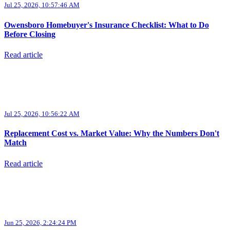
Jul 25, 2026, 10:57:46 AM
Owensboro Homebuyer's Insurance Checklist: What to Do
Before Closing
Read article
Jul 25, 2026, 10:56:22 AM
Replacement Cost vs. Market Value: Why the Numbers Don't
Match
Read article
Jun 25, 2026, 2:24:24 PM