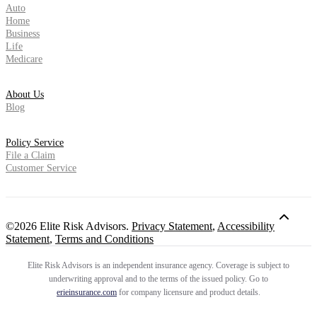
Auto
Home
Business
Life
Medicare
About Us
Blog
Policy Service
File a Claim
Customer Service
©2026 Elite Risk Advisors.
Privacy Statement
,
Accessibility
Statement
,
Terms and Conditions
Elite Risk Advisors is an independent insurance agency. Coverage is subject to
underwriting approval and to the terms of the issued policy. Go to
erieinsurance.com
for company licensure and product details.