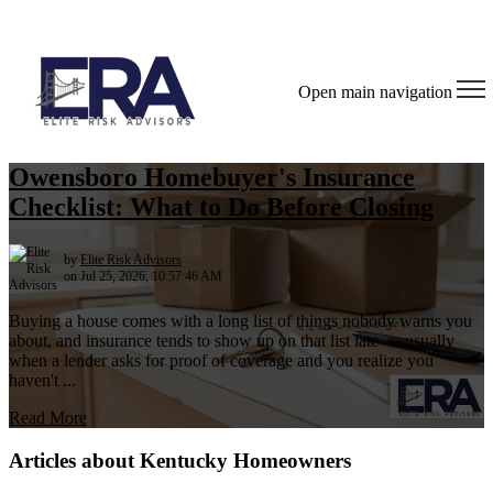
Open main navigation
Owensboro Homebuyer's Insurance
Checklist: What to Do Before Closing
by
Elite Risk Advisors
on Jul 25, 2026, 10:57:46 AM
Buying a house comes with a long list of things nobody warns you
about, and insurance tends to show up on that list late — usually
when a lender asks for proof of coverage and you realize you
haven't ...
Read More
Articles about Kentucky Homeowners