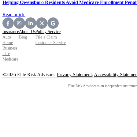
Helping Owensboro Residents Avoid Medicare Enrollment Penalt
Read article
Insurance
About Us
Policy Service
Auto
Blog
File a Claim
Home
Customer Service
Business
Life
Medicare
©2026 Elite Risk Advisors.
Privacy Statement
,
Accessibility Statemen
Elite Risk Advisors is an independent insurance