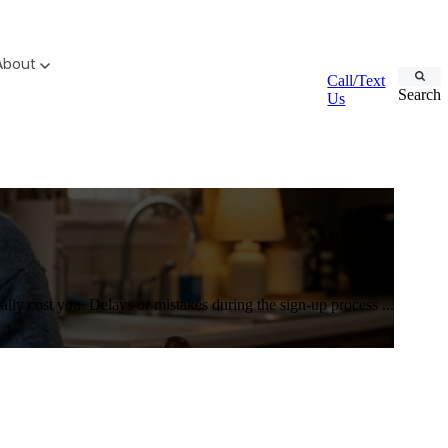
About
Call/Text
Search
Us
ly cost you. Delays or mistakes during the sign-up process ...