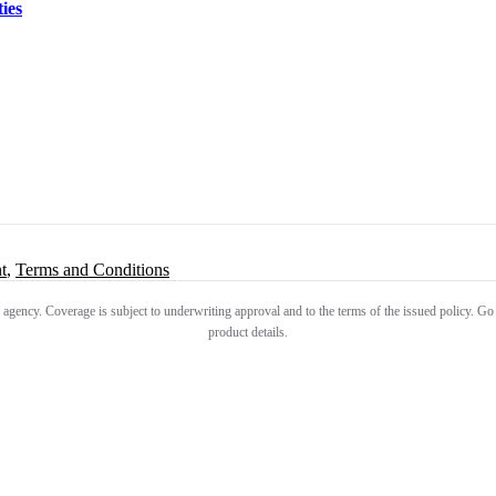
ies
t
,
Terms and Conditions
 agency. Coverage is subject to underwriting approval and to the terms of the issued policy. Go
product details.