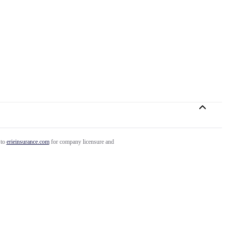
 to
erieinsurance.com
for company licensure and