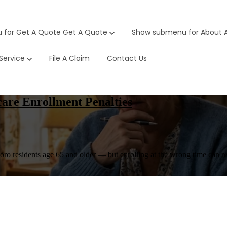
 for Get A Quote
Get A Quote
Show submenu for About
Service
File A Claim
Contact Us
are Enrollment Penalties
o residents age 65 and older — but enrolling at the wrong time can real