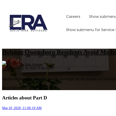
Careers
Show submenu
Show submenu for Service
Helping Owensboro Residents Avoid Medic
by
Elite Risk Advisors
on Mar 10, 2026, 11:06:19 AM
Medicare provides valuable health coverage for thousands of Owensbor
Read More
Articles about Part D
Mar 10, 2026, 11:06:19 AM