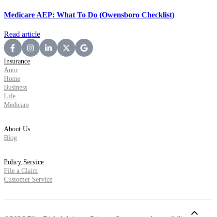
Medicare AEP: What To Do (Owensboro Checklist)
Read article
Insurance
Auto
Home
Business
Life
Medicare
About Us
Blog
Policy Service
File a Claim
Customer Service