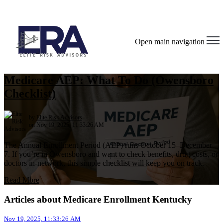
Open main navigation
Medicare AEP: What To Do (Owensboro
Checklist)
by
Elite Risk Advisors
on Nov 19, 2025, 11:33:26 AM
The Annual Enrollment Period (AEP) runs October 15–December
7. If you’re in Owensboro and want to check benefits, drug costs, or
doctors in‑network, this simple checklist will keep you on track.
Read More
Articles about Medicare Enrollment Kentucky
Nov 19, 2025, 11:33:26 AM